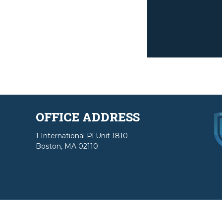
OFFICE ADDRESS
1 International Pl Unit 1810
Boston, MA 02110