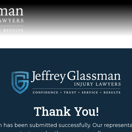
Thank You!
m has been submitted successfully. Our representat