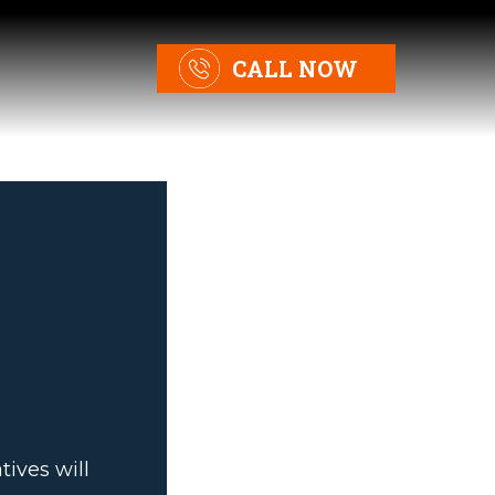
CALL NOW
ives will