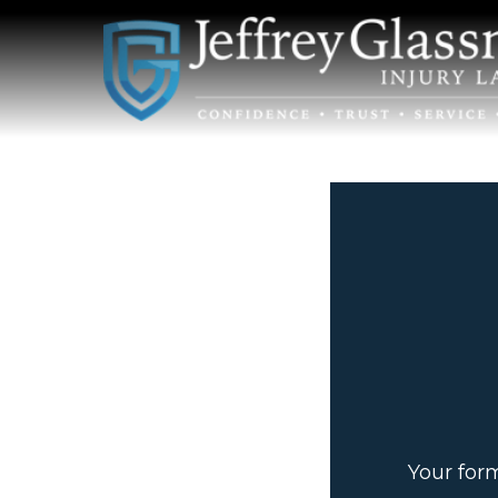
Your for