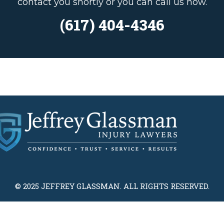
contact you shortly or you can call us now.
(617) 404-4346
© 2025 JEFFREY GLASSMAN. ALL RIGHTS RESERVED.