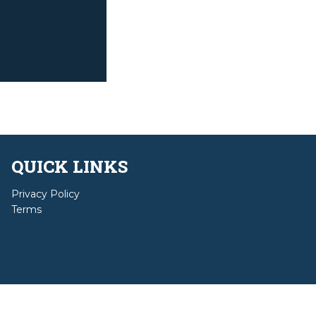
QUICK LINKS
Privacy Policy
Terms