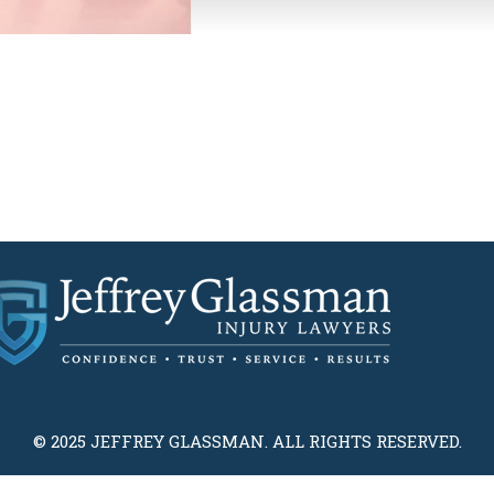
© 2025 JEFFREY GLASSMAN. ALL RIGHTS RESERVED.