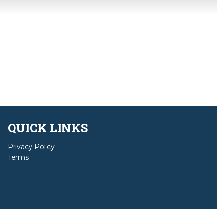
QUICK LINKS
Privacy Policy
Terms